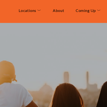
Locations ﹀
About
Coming Up ﹀