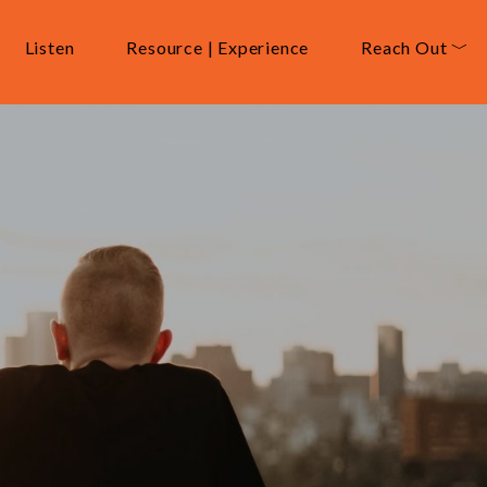
Listen
Resource | Experience
Reach Out ﹀