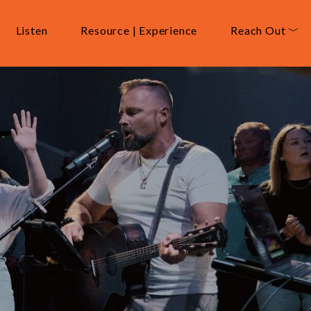
Listen
Resource | Experience
Reach Out ﹀