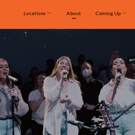
Locations ﹀
About
Coming Up ﹀