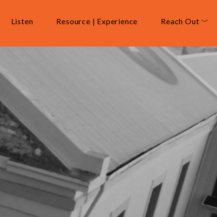
Listen
Resource | Experience
Reach Out ﹀