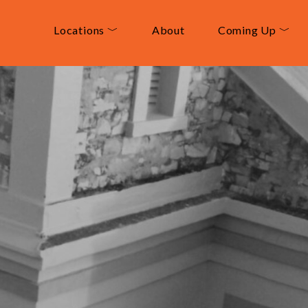
Locations ﹀
About
Coming Up ﹀