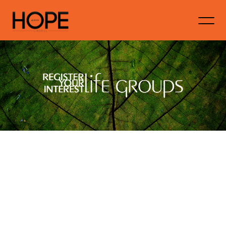
If you're interested in being a part of Life
Groups at Hope Gawler, then we'd love to
hear from you. Please fill in your details
below to show your interest