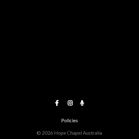
View map of our location
Give online
Policies
© 2026 Hope Chapel Australia