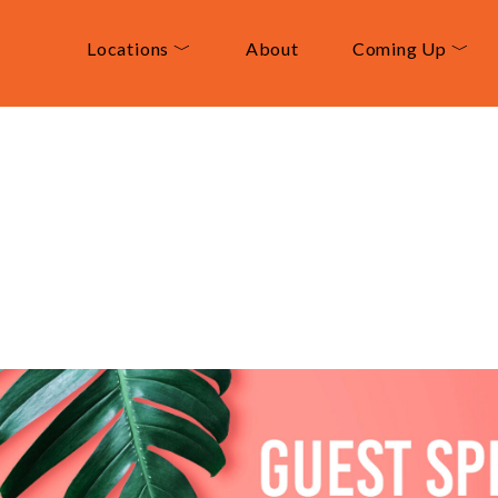
Locations ﹀
About
Coming Up ﹀
t
Speaker:
Nick
Re
ustralia
February 11, 2024