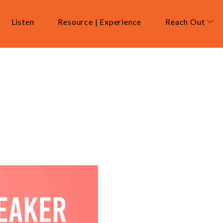
Listen
Resource | Experience
Reach Out ﹀
sce