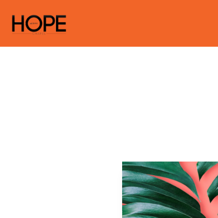
Gues
Hopechapela