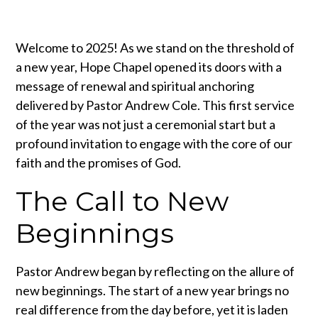
Welcome to 2025! As we stand on the threshold of
a new year, Hope Chapel opened its doors with a
message of renewal and spiritual anchoring
delivered by Pastor Andrew Cole. This first service
of the year was not just a ceremonial start but a
profound invitation to engage with the core of our
faith and the promises of God.
The Call to New
Beginnings
Pastor Andrew began by reflecting on the allure of
new beginnings. The start of a new year brings no
real difference from the day before, yet it is laden