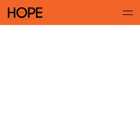
Embracing
New
Beginnings:
Finding
Faith
and
Hope
in
2025
Hopechapelaustralia
January 20, 2025