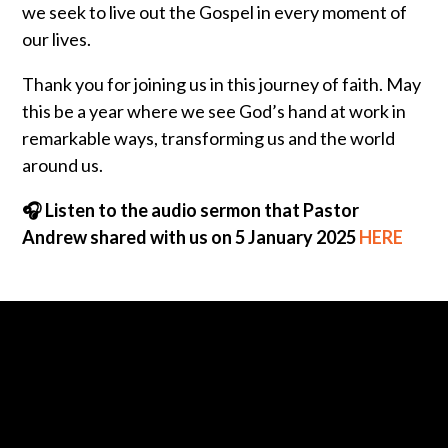
we seek to live out the Gospel in every moment of
our lives.
Thank you for joining us in this journey of faith. May
this be a year where we see God’s hand at work in
remarkable ways, transforming us and the world
around us.
🎧 Listen to the audio sermon that Pastor
Andrew shared with us on 5 January 2025
HERE
Call us at 0430-085-748