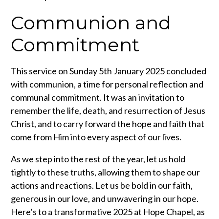
Communion and
Commitment
This service on Sunday 5th January 2025 concluded
with communion, a time for personal reflection and
communal commitment. It was an invitation to
remember the life, death, and resurrection of Jesus
Christ, and to carry forward the hope and faith that
come from Him into every aspect of our lives.
As we step into the rest of the year, let us hold
tightly to these truths, allowing them to shape our
actions and reactions. Let us be bold in our faith,
generous in our love, and unwavering in our hope.
Here’s to a transformative 2025 at Hope Chapel, as