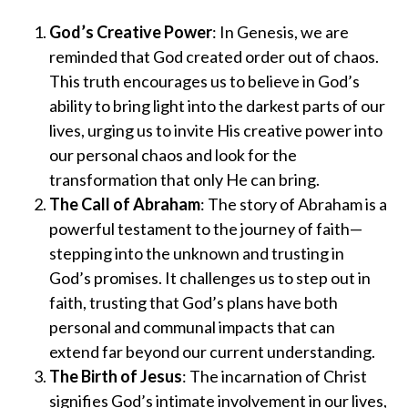
God’s Creative Power
: In Genesis, we are
reminded that God created order out of chaos.
This truth encourages us to believe in God’s
ability to bring light into the darkest parts of our
lives, urging us to invite His creative power into
our personal chaos and look for the
transformation that only He can bring.
The Call of Abraham
: The story of Abraham is a
powerful testament to the journey of faith—
stepping into the unknown and trusting in
God’s promises. It challenges us to step out in
faith, trusting that God’s plans have both
personal and communal impacts that can
extend far beyond our current understanding.
The Birth of Jesus
: The incarnation of Christ
signifies God’s intimate involvement in our lives,