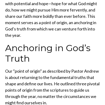
with potential and hope—hope for what God might
do, how we might pursue Him more fervently, and
share our faith more boldly than ever before. This
moment serves as a point of origin, an anchoring in
God’s truth from which we can venture forth into
the year.
Anchoring in God’s
Truth
Our “point of origin” as described by Pastor Andrew
is about returning to the fundamental truths that
shape and define our lives. He outlined three pivotal
points of origin from the scriptures to guide us
through the year, no matter the circumstances we
might find ourselves in.