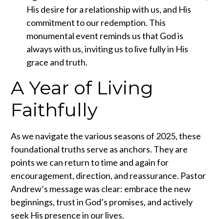
His desire for a relationship with us, and His
commitment to our redemption. This
monumental event reminds us that God is
always with us, inviting us to live fully in His
grace and truth.
A Year of Living
Faithfully
As we navigate the various seasons of 2025, these
foundational truths serve as anchors. They are
points we can return to time and again for
encouragement, direction, and reassurance. Pastor
Andrew’s message was clear: embrace the new
beginnings, trust in God’s promises, and actively
seek His presence in our lives.